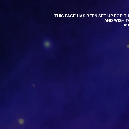
THIS PAGE HAS BEEN SET UP FOR T
AND WISH T
M