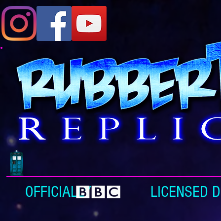
OFFICIALLY LICENSED DOC