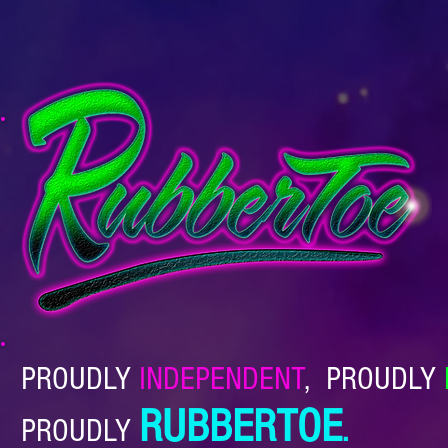
PROUDLY
INDEPENDENT
,
PROUDLY
RUBBERTOE
PROUDLY
.