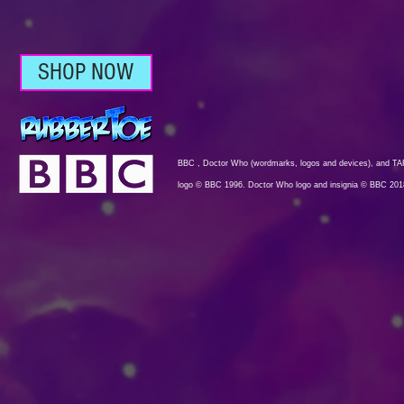
SHOP NOW
BBC , Doctor Who (wordmarks, logos and devices), and TAR
logo © BBC 1996. Doctor Who logo and insignia © BBC 201