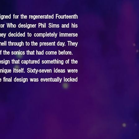
igned for the regenerated Fourteenth
tor Who designer Phil Sims and his
they decided to completely immerse
ell through to the present day. They
of the sonics that had come before.
esign that captured something of the
nique itself. Sixty-seven ideas were
 final design was eventually locked