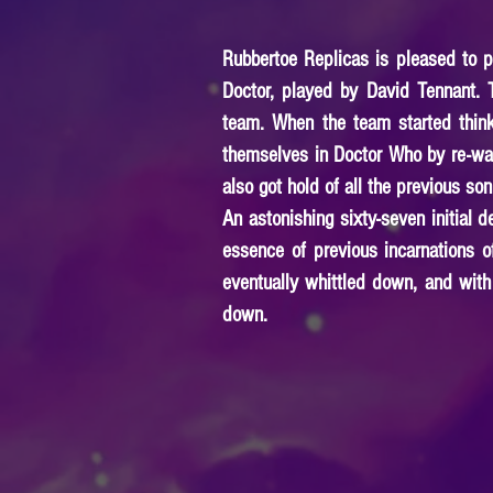
Rubbertoe Replicas is pleased to pr
Doctor, played by David Tennant. 
team. When the team started think
themselves in Doctor Who by re-wat
also got hold of all the previous so
An astonishing sixty-seven initial
essence of previous incarnations o
eventually whittled down, and with
down.