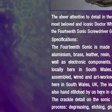
The sheer attention to detail in t
most beloved and iconic Doctor Who
the Fourteenth Sonic Screwdriver (i
Specifications:
The Fourteenth Sonic is made f
aluminium, brass, leather, resin, 
well as electronic components
locally here in South Wales
assembled, wired and art-worke
here in South Wales, UK. The le
also hand stitched by us here in
The crackle detail on the sonic 
process: degreasing, etching, gl