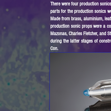
There were four production sonic
parts for the production sonics 
Made from brass, aluminium, leathe
production sonic props were a co
Mazonas, Charles Fletcher, and S
during the latter stages of const
Con.