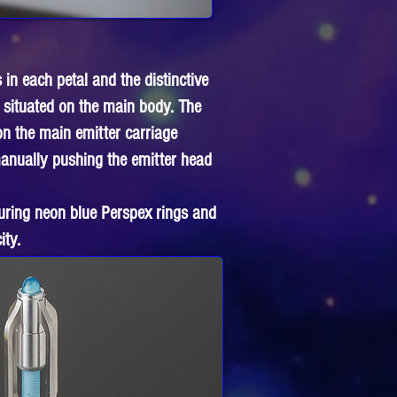
 in each petal and the distinctive
 situated on the main body. The
on the main emitter carriage
 manually pushing the emitter head
uring neon blue Perspex rings and
ity.