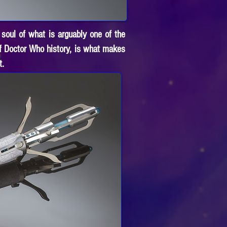
 soul of what is arguably one of the
of Doctor Who history, is what makes
t.