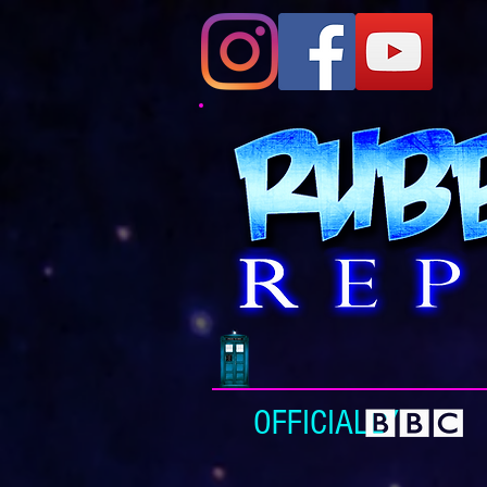
OFFICIALLY L