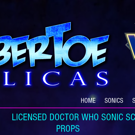
HOME
SONICS
ICENSED DOCTOR WHO SONIC SC
PROPS