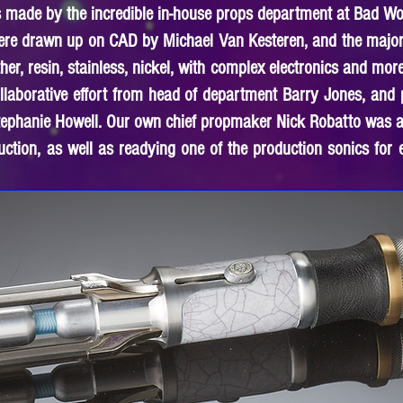
s made by the incredible in-house props department at Bad Wo
were drawn up on CAD by Michael Van Kesteren, and the majori
r, resin, stainless, nickel, with complex electronics and more
llaborative effort from head of department Barry Jones, an
tephanie Howell. Our own chief propmaker Nick Robatto was al
ruction, as well as readying one of the production sonics for 