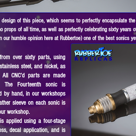
he design of this piece, which seems to perfectly encapsulate the
 props of all time, as well as perfectly celebrating sixty years 
n our humble opinion here at Rubbertoe) one of the best sonics ye
rom over sixty parts, using
stainless steel, and nickel, as
. All CNC’d parts are made
. The Fourteenth sonic is
d by hand, in our workshops
ather sleeve on each sonic is
 our workshop.
is applied using a four-stage
oss, decal application, and is