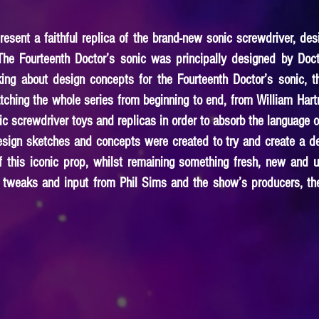
esent a faithful replica of the brand-new sonic screwdriver, des
The Fourteenth Doctor’s sonic was principally designed by Doc
ing about design concepts for the Fourteenth Doctor’s sonic, 
ching the whole series from beginning to end, from William Hartn
nic screwdriver toys and replicas in order to absorb the language 
 design sketches and concepts were created to try and create a d
f this iconic prop, whilst remaining something fresh, new and u
 tweaks and input from Phil Sims and the show’s producers, the