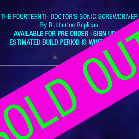
THE FOURTEENTH DOCTOR'S SONIC SCREWDRIVER
OLD O
By Rubbertoe Replicas
AVAILABLE FOR PRE ORDER -
SIGN UP NOW
ESTIMATED BUILD PERIOD IS WINTER 2023/24