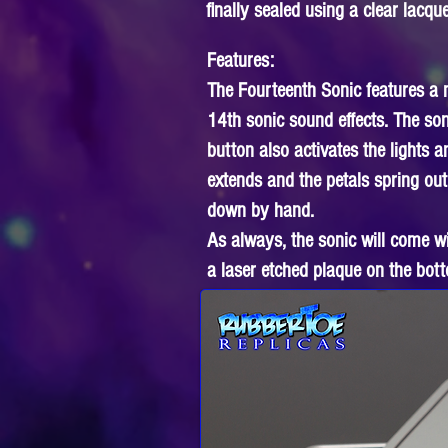
finally sealed using a clear lacque
Features:
The Fourteenth Sonic features a ma
14th sonic sound effects. The so
button also activates the lights 
extends and the petals spring out
down by hand.
As always, the sonic will come w
a laser etched plaque on the bott