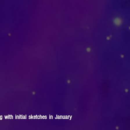
 with initial sketches in January