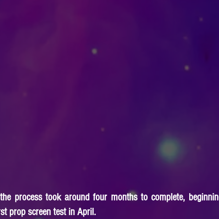
 the process took around four months to complete, beginning
t prop screen test in April.