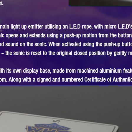
r.
in light up emitter utilising an L.E.D rope, with micro L.E.D’s
nic opens and extends using a push-up motion from the button
and sound on the sonic. When activated using the push-up butt
 – the sonic is reset to the original closed position by gently
ith its own display base, made from machined aluminium feat
om. Along with a signed and numbered Certificate of Authentic