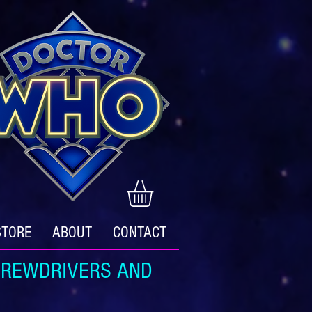
STORE
ABOUT
CONTACT
REWDRIVERS AND