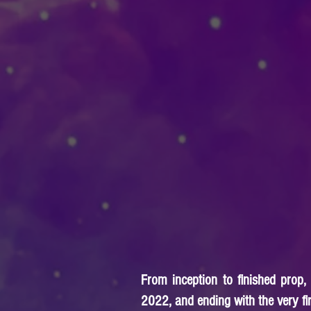
From inception to finished prop,
2022, and ending with the very firs