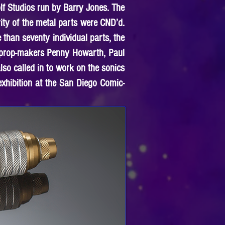
lf Studios run by Barry Jones. The
ty of the metal parts were CND’d.
 than seventy individual parts, the
d prop-makers Penny Howarth, Paul
so called in to work on the sonics
exhibition at the San Diego Comic-