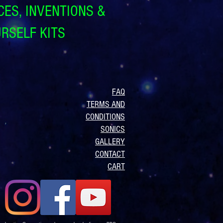
CES, INVENTIONS &
URSELF KITS
FAQ
TERMS AND
CONDITIONS
SONICS
GALLERY
CONTACT
CART