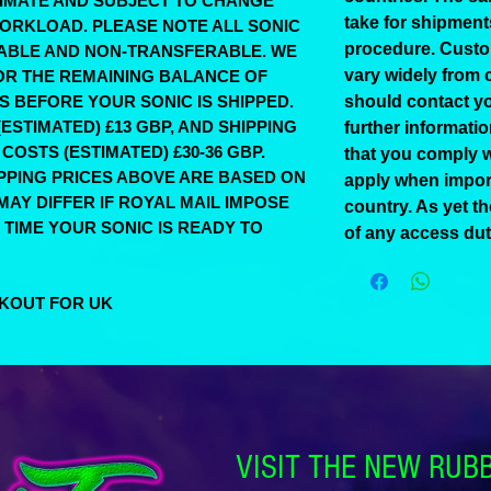
STIMATE AND SUBJECT TO CHANGE
take for shipmen
ORKLOAD. PLEASE NOTE ALL SONIC
procedure. Custo
ABLE AND NON-TRANSFERABLE. WE
vary widely from 
FOR THE REMAINING BALANCE OF
KS BEFORE YOUR SONIC IS SHIPPED.
should contact yo
ESTIMATED) £13 GBP, AND SHIPPING
further informati
COSTS (ESTIMATED) £30-36 GBP.
that you comply w
IPPING PRICES ABOVE ARE BASED ON
apply when impor
AY DIFFER IF ROYAL MAIL IMPOSE
country. As yet t
 TIME YOUR SONIC IS READY TO
of any access dut
CKOUT FOR UK
VISIT THE NEW RUB