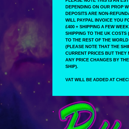
PLEASE NOTE THIS IS AN E
DEPENDING ON OUR PROP W
DEPOSITS ARE NON-REFUND
WILL PAYPAL INVOICE YOU 
£400 + SHIPPING A FEW WEE
SHIPPING TO THE UK COSTS (
TO THE REST OF THE WORLD 
(PLEASE NOTE THAT THE SH
CURRENT PRICES BUT THEY M
ANY PRICE CHANGES BY THE
SHIP).
VAT WILL BE ADDED AT CHE