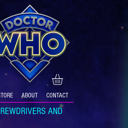
STORE
ABOUT
CONTACT
REWDRIVERS AND