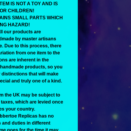
TEM IS NOT A TOY AND IS
FOR CHILDREN!
AINS SMALL PARTS WHICH
ING HAZARD!
ll our products are
dmade by master artisans
e. Due to this process, there
riation from one item to the
ons are inherent in the
 handmade products, so you
distinctions that will make
cial and truly one of a kind.
om the UK may be subject to
 taxes, which are levied once
es your country.
ubbertoe Replicas has no
 and duties in different
me goes for the time it may