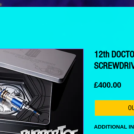
12th DOCT
SCREWDRIV
Pri
£400.00
O
ADDITIONAL I