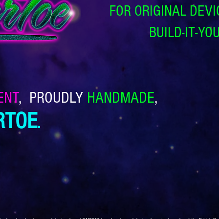
FOR ORIGINAL DEVI
BUILD‑IT‑YO
ENT
,
PROUDLY
HANDMADE
,
RTOE
.