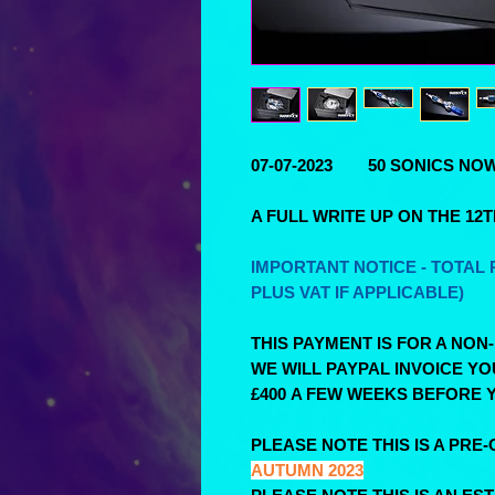
07-07-2023 50 SONICS NOW 
A FULL WRITE UP ON THE 12
IMPORTANT NOTICE - TOTAL P
PLUS VAT IF APPLICABLE)
THIS PAYMENT IS FOR A NON
WE WILL PAYPAL INVOICE Y
£400 A FEW WEEKS BEFORE Y
PLEASE NOTE THIS IS A PRE-
AUTUMN 2023