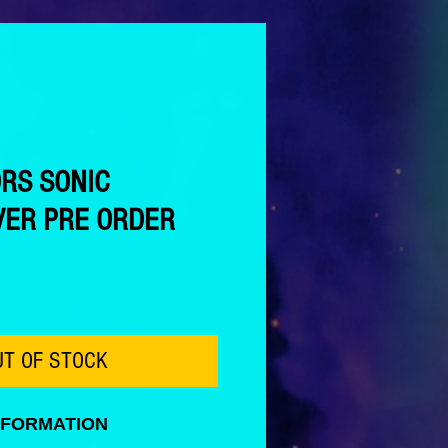
ORS SONIC
ER PRE ORDER
ce
UT OF STOCK
NFORMATION