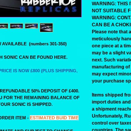
WARNING: THIS I
NOT SUITABLE 
WARNING: CONT
CAN BE A CHOK
Please note that a
meticulously han
AVAILABLE (numbers 301-350)
one piece at a tim
may be a slight va
TH SONIC CAN BE FOUND HERE.
next. Such variati
manufacturing of
RICE IS NOW £800 (PLUS SHIPPING,
may expect minor 
your purchase spe
-REFUNDABLE 50% DEPOSIT OF £400.
Items shipped fr
OU FOR THE REMAINING BALANCE OF
import duties and
OUR SONIC IS SHIPPED.
a shipment reach
Unfortunately, R
ORDER ITEM -
ESTIMATED BUID TIME
control over taxes
countries. The sa