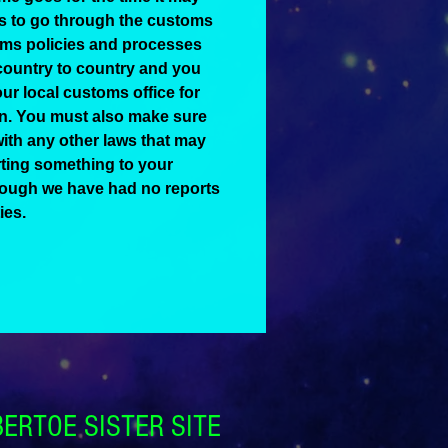
ts to go through the customs
ms policies and processes
country to country and you
ur local customs office for
on. You must also make sure
ith any other laws that may
ting something to your
hough we have had no reports
ies.
BERTOE SISTER SITE