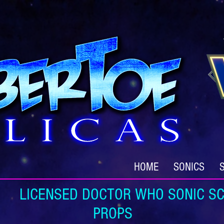
HOME
SONICS
ICENSED DOCTOR WHO SONIC SC
PROPS