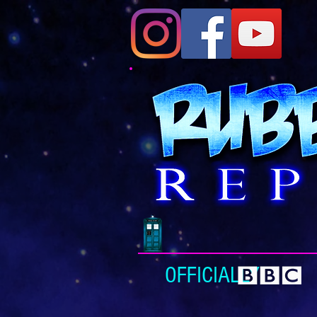
OFFICIALLY L