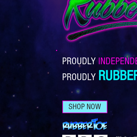
PROUDLY
INDEPEND
RUBBE
PROUDLY
SHOP NOW