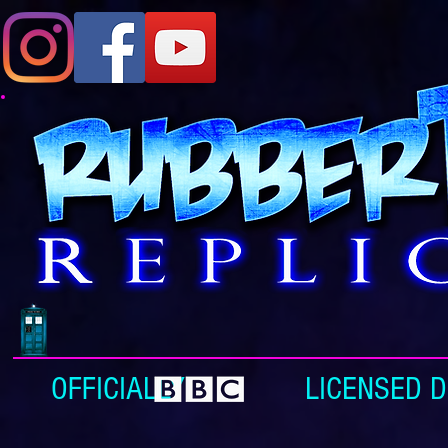
OFFICIALLY LICENSED DOC