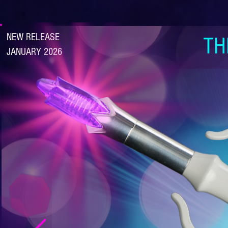
NEW RELEASE
TH
JANUARY 2026