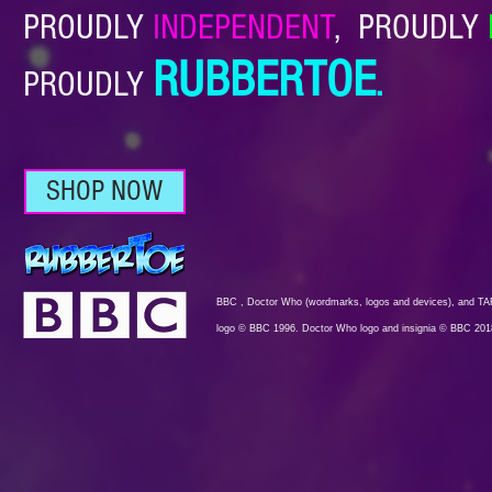
PROUDLY
INDEPENDENT
,
PROUDLY
RUBBERTOE
PROUDLY
.
SHOP NOW
BBC , Doctor Who (wordmarks, logos and devices), and TAR
logo © BBC 1996. Doctor Who logo and insignia © BBC 201