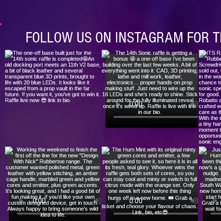
FOLLOW US ON INSTAGRAM FOR T